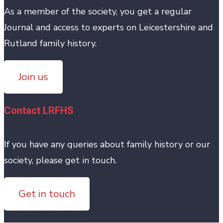
As a member of the society, you get a regular
Journal and access to experts on Leicestershire and
Rutland family history.
Join us
Contact LRFHS
If you have any queries about family history or our
society, please get in touch.
Get in touch
Copyright 2026 - Leicestershire and Rutland Family History Society
Registered Charity No: 518870