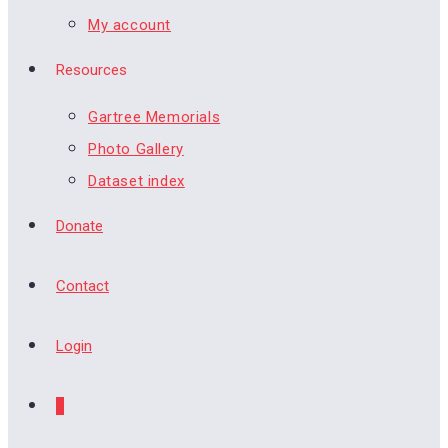
My account
Resources
Gartree Memorials
Photo Gallery
Dataset index
Donate
Contact
Login
0