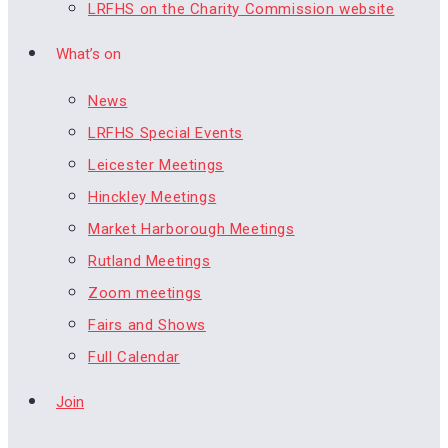
LRFHS on the Charity Commission website
What’s on
News
LRFHS Special Events
Leicester Meetings
Hinckley Meetings
Market Harborough Meetings
Rutland Meetings
Zoom meetings
Fairs and Shows
Full Calendar
Join