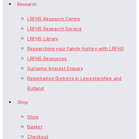
Research
LRFHS Research Centre
LRFHS Research Service
LRFHS Library
Researching your family history with LRFHS
LRFHS Resources
Surname Interest Enquiry
Registration Districts in Leicestershire and
Rutland
Shop
Shop
Basket
Checkout