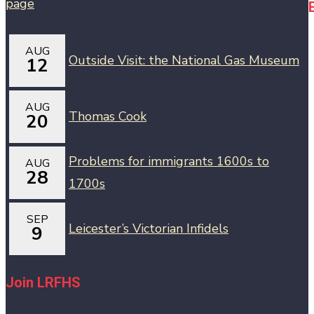
AUG
Outside Visit: the National Gas Museum
12
AUG
Thomas Cook
20
Problems for immigrants 1600s to
AUG
28
1700s
SEP
Leicester’s Victorian Infidels
9
Join LRFHS