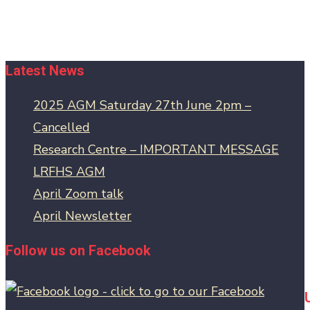
Latest News
2025 AGM Saturday 27th June 2pm –
Cancelled
Research Centre – IMPORTANT MESSAGE
LRFHS AGM
April Zoom talk
April Newsletter
Follow us on Facebook