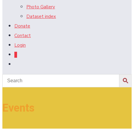
Photo Gallery
Dataset index
Donate
Contact
Login
0
Toggle
website
search
Events