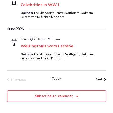
11
Celebrities in WW1
Oakham
The Methodist Centre, Northgate, Oakham,
Leicestershire, United Kingdom
June 2026
8 June @ 7:30 pm
-
9:00 pm
MON
8
Wellington’s worst scrape
Oakham
The Methodist Centre, Northgate, Oakham,
Leicestershire, United Kingdom
Previous
Today
Events
Next
Events
Subscribe to calendar