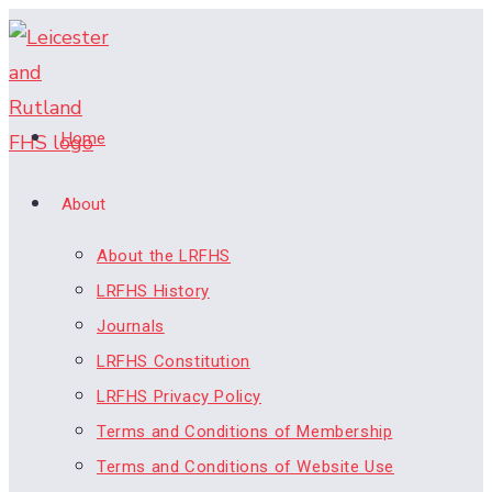
Skip
to
content
Home
About
About the LRFHS
LRFHS History
Journals
LRFHS Constitution
LRFHS Privacy Policy
Terms and Conditions of Membership
Terms and Conditions of Website Use