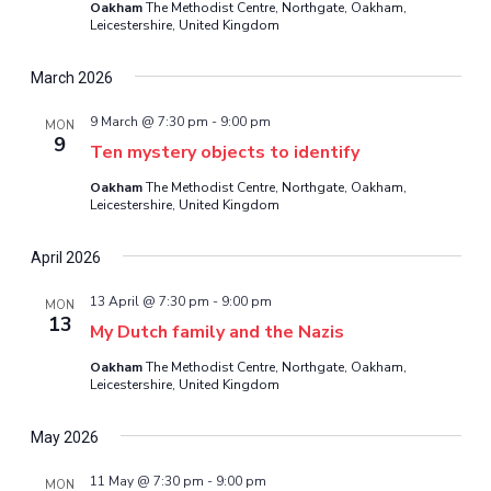
Oakham
The Methodist Centre, Northgate, Oakham,
Leicestershire, United Kingdom
March 2026
9 March @ 7:30 pm
-
9:00 pm
MON
9
Ten mystery objects to identify
Oakham
The Methodist Centre, Northgate, Oakham,
Leicestershire, United Kingdom
April 2026
13 April @ 7:30 pm
-
9:00 pm
MON
13
My Dutch family and the Nazis
Oakham
The Methodist Centre, Northgate, Oakham,
Leicestershire, United Kingdom
May 2026
11 May @ 7:30 pm
-
9:00 pm
MON