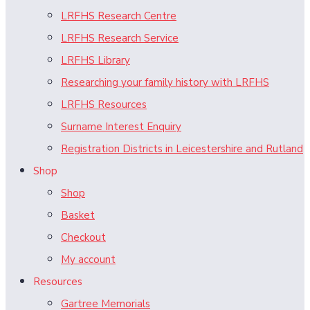
LRFHS Research Centre
LRFHS Research Service
LRFHS Library
Researching your family history with LRFHS
LRFHS Resources
Surname Interest Enquiry
Registration Districts in Leicestershire and Rutland
Shop
Shop
Basket
Checkout
My account
Resources
Gartree Memorials