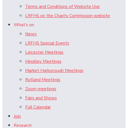
Terms and Conditions of Website Use
LRFHS on the Charity Commission website
What’s on
News
LRFHS Special Events
Leicester Meetings
Hinckley Meetings
Market Harborough Meetings
Rutland Meetings
Zoom meetings
Fairs and Shows
Full Calendar
Join
Research