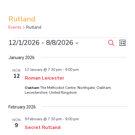
Rutland
Events
Rutland
12/1/2026
 - 
8/8/2026
Events
Even
Events
Search
List
View
Select
Search
January 2026
Navi
date.
and
12 January @ 7:30 pm
-
9:00 pm
MON
12
Views
Roman Leicester
Oakham
The Methodist Centre, Northgate, Oakham,
Navigat
Leicestershire, United Kingdom
February 2026
9 February @ 7:30 pm
-
9:00 pm
MON
9
Secret Rutland