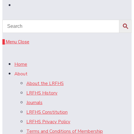
Toggle
website
search
0
Menu
Close
Home
About
About the LRFHS
LRFHS History
Journals
LRFHS Constitution
LRFHS Privacy Policy
Terms and Conditions of Membership